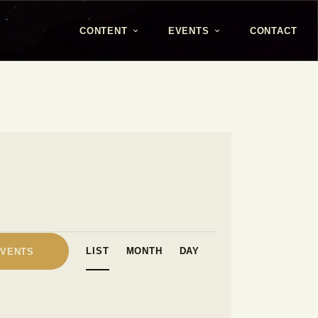
CONTENT
EVENTS
CONTACT
E
LIST
MONTH
DAY
EVENTS
v
e