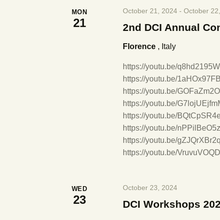
E
October 21, 2024
-
October 22
MON
v
h
21
2nd DCI Annual Co
e
n
a
Florence
, Italy
t
s
https://youtu.be/q8hd2195
n
b
https://youtu.be/1aHOx97F
y
https://youtu.be/GOFaZm2O
d
K
https://youtu.be/G7lojUEj
e
https://youtu.be/BQtCpSR4
V
y
https://youtu.be/nPPilBeO5
w
https://youtu.be/gZJQrXBr
o
i
https://youtu.be/VruvuVOQD
r
d
e
.
October 23, 2024
WED
23
DCI Workshops 20
w