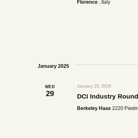
Florence
, Italy
s
N
a
v
January 2025
i
January 29, 2025
WED
g
29
DCI Industry Round
a
Berkeley Haas
2220 Piedmo
t