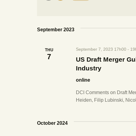
e
r
S
K
e
e
n
l
y
e
September 2023
w
t
c
o
t
r
s
September 7, 2023 17h00
-
19
THU
d
d
7
a
US Draft Merger Gu
.
S
t
Industry
S
e
e
online
.
e
a
r
DCI Comments on Draft Me
a
c
Heiden, Filip Lubinski, Nico
h
r
f
o
October 2024
r
c