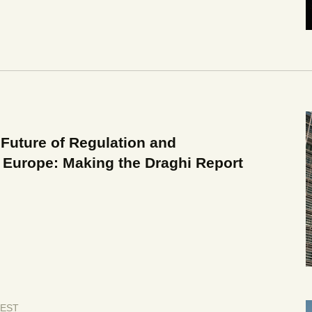
Future of Regulation and
 Europe: Making the Draghi Report
EST