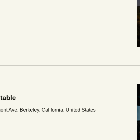
table
nt Ave, Berkeley, California, United States