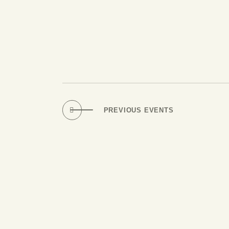
PREVIOUS
EVENTS