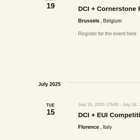
19
DCI + Cornerstone 
Brussels
, Belgium
Register for the event here
July 2025
July 15, 2025 17h00
-
July 16,
TUE
15
DCI + EUI Competit
Florence
, Italy