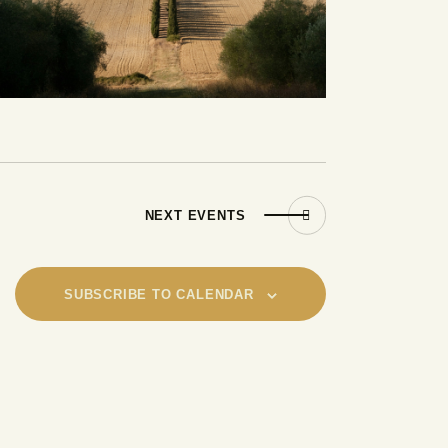
NEXT
EVENTS
SUBSCRIBE TO CALENDAR