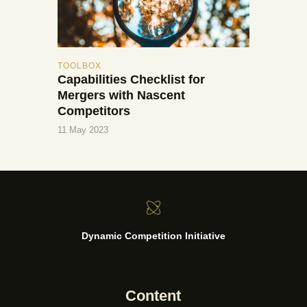
TOOLBOX
Capabilities Checklist for
Mergers with Nascent
Competitors
11 May 2023
Dynamic Competition Initiative
Content