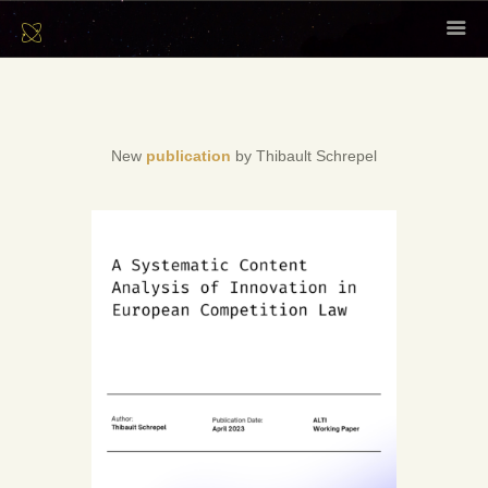
HOME
ABOUT
SCHOLARS
New
publication
by Thibault Schrepel
CONTENT
EVENTS
NEWSLETTER
CONTACT