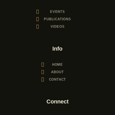
EVENTS
PUBLICATIONS
VIDEOS
Info
HOME
ABOUT
CONTACT
Connect