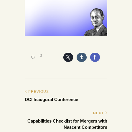
0
PREVIOUS
DCI Inaugural Conference
NEXT
Capabilities Checklist for Mergers with
Nascent Competitors