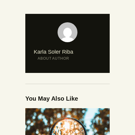
Karla Soler Riba
ABOUT AUTHOR
You May Also Like