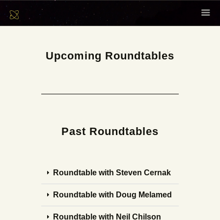
HOME
ABOUT
Upcoming Roundtables
SCHOLARS
CONTENT
EVENTS
NEWSLETTER
Past Roundtables
CONTACT
Roundtable with Steven Cernak
Roundtable with Doug Melamed
Roundtable with Neil Chilson