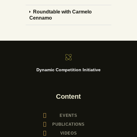
Roundtable with Carmelo
Cennamo
Dynamic Competition Initiative
Content
EVENTS
PUBLICATIONS
VIDEOS