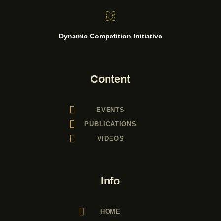
Dynamic Competition Initiative
Content
EVENTS
PUBLICATIONS
VIDEOS
Info
HOME