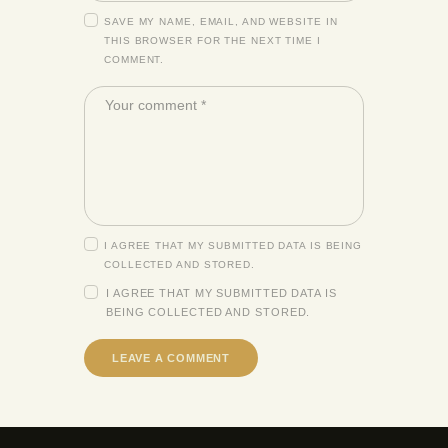
SAVE MY NAME, EMAIL, AND WEBSITE IN
THIS BROWSER FOR THE NEXT TIME I
COMMENT.
I AGREE THAT MY SUBMITTED DATA IS BEING
COLLECTED AND STORED.
I AGREE THAT MY SUBMITTED DATA IS
BEING
COLLECTED AND STORED
.