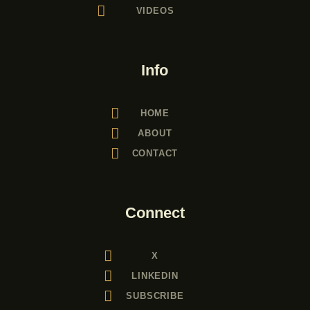
VIDEOS
a
t
i
Info
o
n
HOME
ABOUT
CONTACT
Connect
X
LINKEDIN
SUBSCRIBE