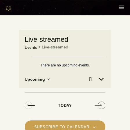
HOME
ABOUT
Live-streamed
SCHOLARS
Live-streamed
Events
CONTENT
EVENTS
There are no upcoming events.
N
o
NEWSLETTER
t
E
E
Se
Upcoming
L
i
arc
v
CONTACT
v
S
c
i
h
e
e
e
s
e
t
l
n
n
e
t
TODAY
t
c
V
s
t
i
S
d
e
SUBSCRIBE TO CALENDAR
a